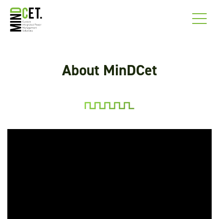
About MinDCet