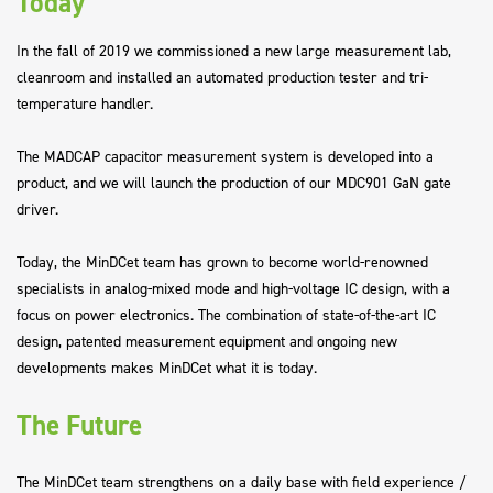
Today
In the fall of 2019 we commissioned a new large measurement lab,
cleanroom and installed an automated production tester and tri-
temperature handler.
The MADCAP capacitor measurement system is developed into a
product, and we will launch the production of our MDC901 GaN gate
driver.
Today, the MinDCet team has grown to become world-renowned
specialists in analog-mixed mode and high-voltage IC design, with a
focus on power electronics. The combination of state-of-the-art IC
design, patented measurement equipment and ongoing new
developments makes MinDCet what it is today.
The Future
The MinDCet team strengthens on a daily base with field experience /