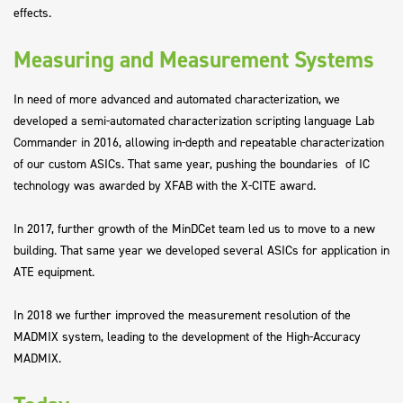
effects.
Measuring and Measurement Systems
In need of more advanced and automated characterization, we
developed a semi-automated characterization scripting language Lab
Commander in 2016, allowing in-depth and repeatable characterization
of our custom ASICs. That same year, pushing the boundaries of IC
technology was awarded by XFAB with the X-CITE award.
In 2017, further growth of the MinDCet team led us to move to a new
building. That same year we developed several ASICs for application in
ATE equipment.
In 2018 we further improved the measurement resolution of the
MADMIX system, leading to the development of the High-Accuracy
MADMIX.