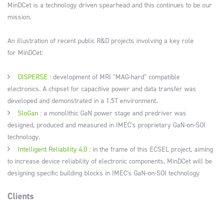
MinDCet is a technology driven spearhead and this continues to be our
mission.
An illustration of recent public R&D projects involving a key role
for MinDCet:
DISPERSE
: development of MRI "MAG-hard" compatible
electronics. A chipset for capacitive power and data transfer was
developed and demonstrated in a 1.5T environment.
SloGan
: a monolithic GaN power stage and predriver was
designed, produced and measured in IMEC's proprietary GaN-on-SOI
technology.
Intelligent Reliability 4.0
: in the frame of this ECSEL project, aiming
to increase device reliability of electronic components, MinDCet will be
designing specific building blocks in IMEC's GaN-on-SOI technology
Clients