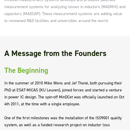
measurement systems for analyzing losses in inductors (MADMIX) and
capacitors (MADCAP). These measurement systems are adding value
to renowned R&D facilities and universities around the world.
A Message from the Founders
The Beginning
In the summer of 2010 Mike Wens and Jef Thoné, both pursuing their
PhD at ESAT-MICAS (KU Leuven), joined forces and started a venture
in power IC design. The spin-off MinDCet was officially launched on Oct
4th 2011, at the time with a single employee.
One of the first milestones was the installation of the ISO9001 quality
system, as well as a funded research project on inductor loss