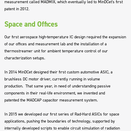
measurement called MADMIX, which eventually led to MinDCet's first
patent in 2012.
Space and Offices
Our first aerospace high-temperature IC design required the expansion
of our offices and measurement lab and the installation of a
thermostreamer unit for ambient temperature control of our
characterization setups.
In 2014 MinDCet designed their first custom automotive ASIC, a
brushless DC motor driver, currently running in volume
production. That same year, in need of understanding passive
components in their real-life environment, we invented and
patented the MADCAP capacitor measurement system.
In 2015 we developed our first series of Rad-Hard ASICs for space
applications, pushing the boundaries of technology, supported by
internally developed scripts to enable circuit simulation of radiation