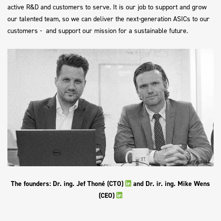
active R&D and customers to serve. It is our job to support and grow
our talented team, so we can deliver the next-generation ASICs to our
customers - and support our mission for a sustainable future.
The founders: Dr. ing. Jef Thoné (CTO)
and Dr. ir. ing. Mike Wens
(CEO)