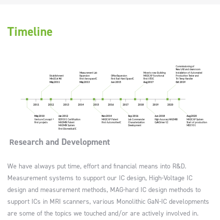
Timeline
esearch and Development
R
We have always put time, effort and financial means into R&D.
Measurement systems to support our IC design, High-Voltage IC
design and measurement methods, MAG-hard IC design methods to
support ICs in MRI scanners, various Monolithic GaN-IC developments
are some of the topics we touched and/or are actively involved in.