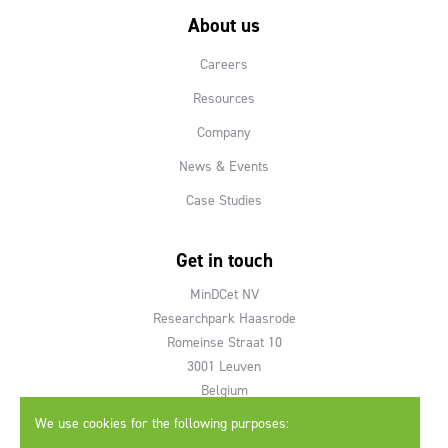
About us
Careers
Resources
Company
News & Events
Case Studies
Get in touch
MinDCet NV
Researchpark Haasrode
Romeinse Straat 10
3001 Leuven
Belgium
We use cookies for the following purposes:
T +32 16 40 95 28