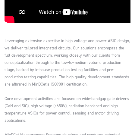
Leveraging extensive expertise in high-voltage and power ASIC design,
we deliver tailored integrated circuits. Our solutions encompass the
full development spectrum, working closely with our clients from
conceptualization through to the low-to-medium volume production
stage, backed by in-house production testing facilities and pre-
production testing capabilities. The high quality development standards
are affirmed in MinDCet’s ISO9001 certification.
Core development activities are focused on wide-bandgap gate drivers
(GaN and SiC), high-voltage (>650V), radiation-hardened and high-
temperature ASICs for power control, sensing and motor driving
applications.
MinDCet Measurement Systems develops and produces patented