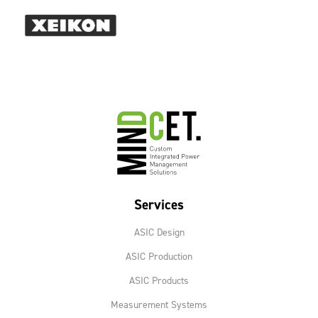
Services
ASIC Design
ASIC Production
ASIC Products
Measurement Systems